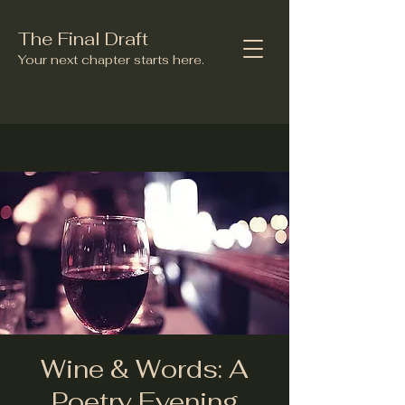
The Final Draft
Your next chapter starts here.
Wine & Words: A
Poetry Evening