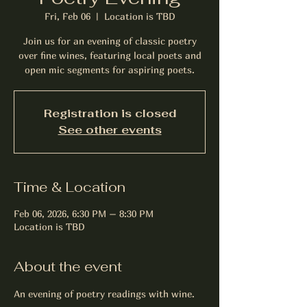
Fri, Feb 06
  |  
Location is TBD
Join us for an evening of classic poetry
over fine wines, featuring local poets and
open mic segments for aspiring poets.
Registration is closed
See other events
Time & Location
Feb 06, 2026, 6:30 PM – 8:30 PM
Location is TBD
About the event
An evening of poetry readings with wine.